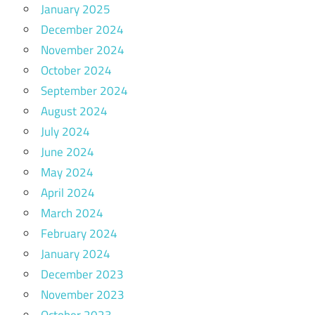
January 2025
December 2024
November 2024
October 2024
September 2024
August 2024
July 2024
June 2024
May 2024
April 2024
March 2024
February 2024
January 2024
December 2023
November 2023