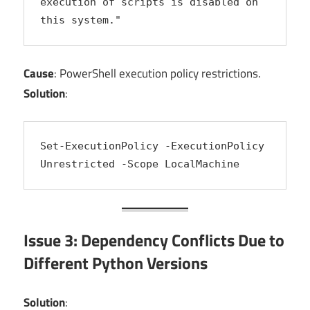
execution of scripts is disabled on 
this system."
Cause
: PowerShell execution policy restrictions.
Solution
:
Set-ExecutionPolicy -ExecutionPolicy 
Unrestricted -Scope LocalMachine
Issue 3: Dependency Conflicts Due to
Different Python Versions
Solution
: