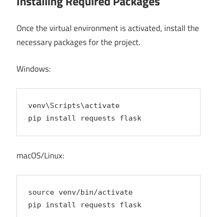
Installing Required Packages
Once the virtual environment is activated, install the
necessary packages for the project.
Windows:
venv\Scripts\activate
pip install requests flask
macOS/Linux:
source venv/bin/activate
pip install requests flask