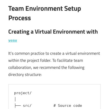
Team Environment Setup
Process
Creating a Virtual Environment with
venv
It’s common practice to create a virtual environment
within the project folder. To facilitate team
collaboration, we recommend the following
directory structure:
project/
│
├── src/          # Source code  