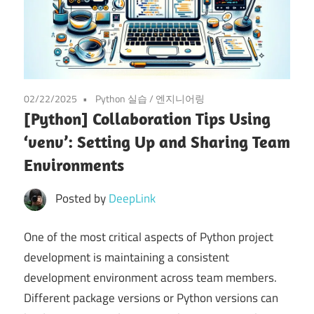
02/22/2025
Python 실습
/
엔지니어링
[Python] Collaboration Tips Using
‘venv’: Setting Up and Sharing Team
Environments
Posted by
DeepLink
One of the most critical aspects of Python project
development is maintaining a consistent
development environment across team members.
Different package versions or Python versions can