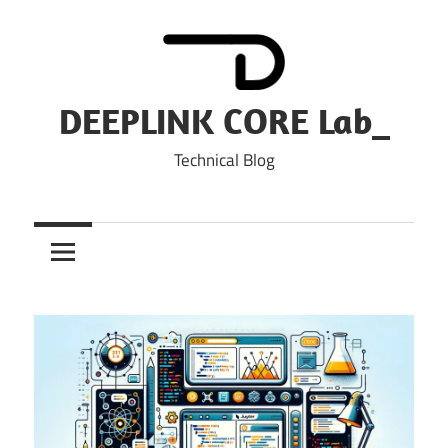
Skip
to
content
DEEPLINK CORE Lab_
Technical Blog