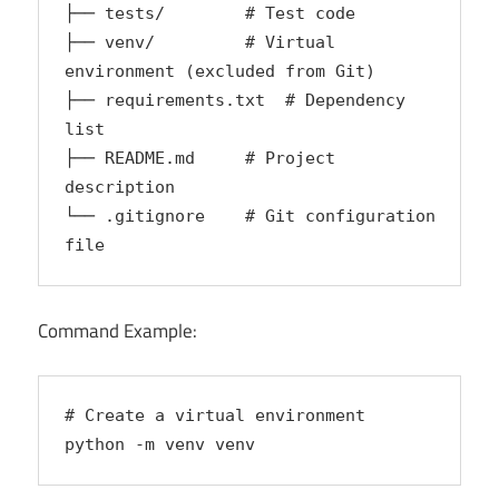
├── tests/        # Test code  
├── venv/         # Virtual 
environment (excluded from Git)  
├── requirements.txt  # Dependency 
list  
├── README.md     # Project 
description  
└── .gitignore    # Git configuration 
file  
Command Example:
# Create a virtual environment
python -m venv venv