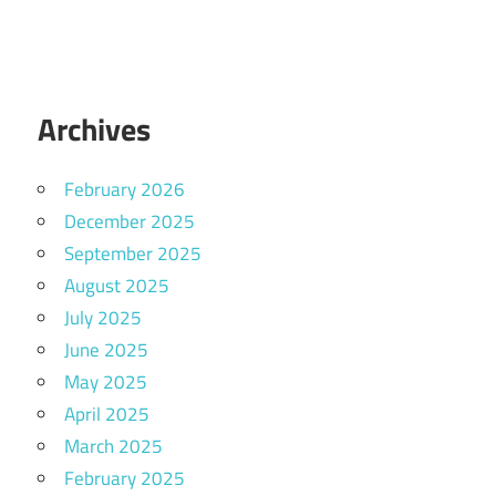
Archives
February 2026
December 2025
September 2025
August 2025
July 2025
June 2025
May 2025
April 2025
March 2025
February 2025