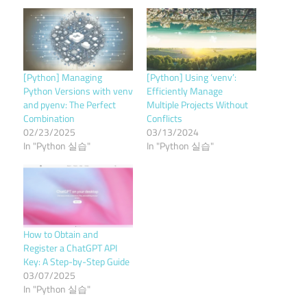
[Python] Managing
[Python] Using ‘venv’:
Python Versions with venv
Efficiently Manage
and pyenv: The Perfect
Multiple Projects Without
Combination
Conflicts
02/23/2025
03/13/2024
In "Python 실습"
In "Python 실습"
How to Obtain and
Register a ChatGPT API
Key: A Step-by-Step Guide
03/07/2025
In "Python 실습"