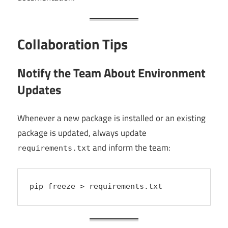
Collaboration Tips
Notify the Team About Environment
Updates
Whenever a new package is installed or an existing
package is updated, always update
and inform the team:
requirements.txt
pip freeze > requirements.txt