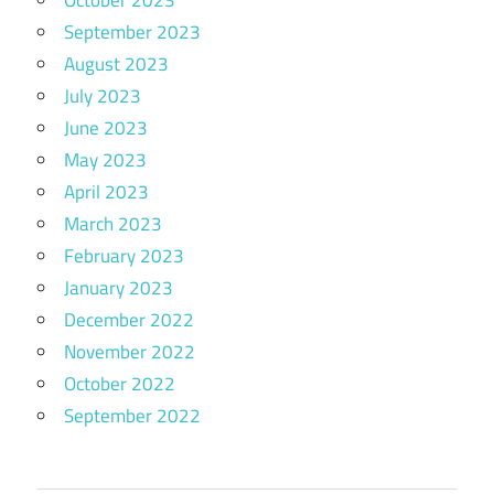
October 2023
September 2023
August 2023
July 2023
June 2023
May 2023
April 2023
March 2023
February 2023
January 2023
December 2022
November 2022
October 2022
September 2022