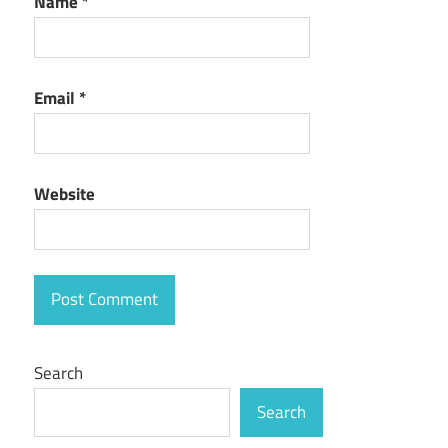
Name
*
Email
*
Website
Search
Search