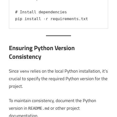
# Install dependencies
pip install -r requirements.txt
Ensuring Python Version
Consistency
Since
relies on the local Python installation, it’s
venv
crucial to specify the required Python version for the
project.
To maintain consistency, document the Python
version in
or other project
README.md
documentation.