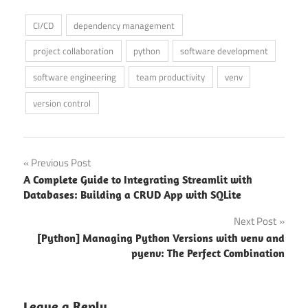
CI/CD
dependency management
project collaboration
python
software development
software engineering
team productivity
venv
version control
Post
Previous Post
A Complete Guide to Integrating Streamlit with
navigation
Databases: Building a CRUD App with SQLite
Next Post
[Python] Managing Python Versions with venv and
pyenv: The Perfect Combination
Leave a Reply