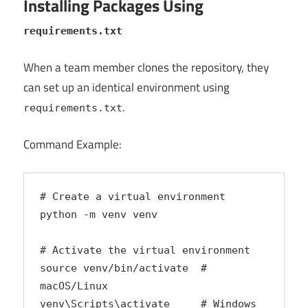
Installing Packages Using
requirements.txt
When a team member clones the repository, they
can set up an identical environment using
.
requirements.txt
Command Example:
# Create a virtual environment
python -m venv venv
# Activate the virtual environment
source venv/bin/activate  # 
macOS/Linux
venv\Scripts\activate     # Windows