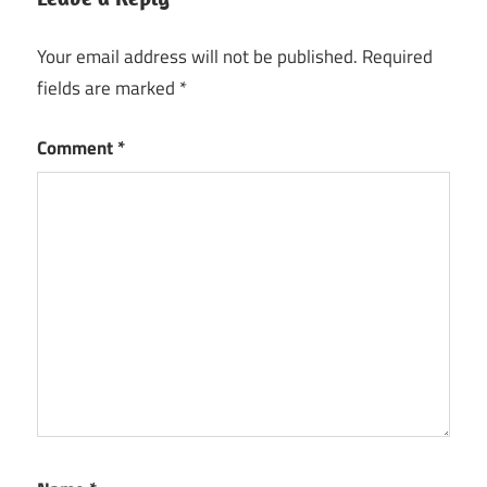
Your email address will not be published.
Required
fields are marked
*
Comment
*