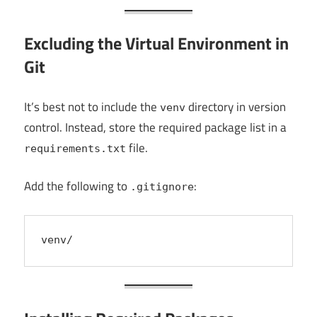
Excluding the Virtual Environment in
Git
It’s best not to include the
directory in version
venv
control. Instead, store the required package list in a
file.
requirements.txt
Add the following to
:
.gitignore
venv/