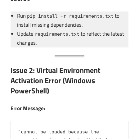
Run
to
pip install -r requirements.txt
install missing dependencies.
Update
to reflect the latest
requirements.txt
changes.
Issue 2: Virtual Environment
Activation Error (Windows
PowerShell)
Error Message:
"cannot be loaded because the 