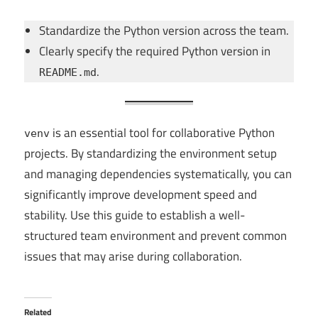
Standardize the Python version across the team.
Clearly specify the required Python version in
.
README.md
is an essential tool for collaborative Python
venv
projects. By standardizing the environment setup
and managing dependencies systematically, you can
significantly improve development speed and
stability. Use this guide to establish a well-
structured team environment and prevent common
issues that may arise during collaboration.
Related