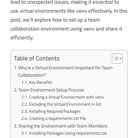
lead to unexpected issues, making it essential to
use virtual environments like
effectively. In this
venv
post, we’ll explore how to set up a team
collaboration environment using
and share it
venv
efficiently.
Table of Contents
Why is a Virtual Environment Important for Team
Collaboration?
Key Benefits
Team Environment Setup Process
Creating a Virtual Environment with venv
Excluding the Virtual Environment in Git
Installing Required Packages
Creating a requirements.txt File
Sharing the Environment with Team Members
Installing Packages Using requirements.txt