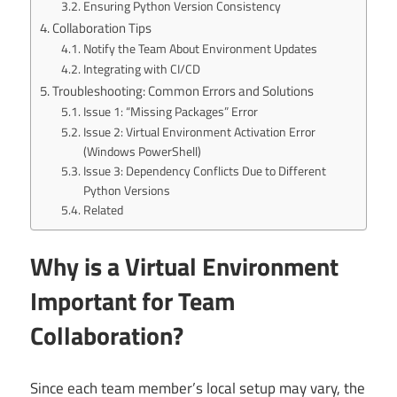
Ensuring Python Version Consistency
Collaboration Tips
Notify the Team About Environment Updates
Integrating with CI/CD
Troubleshooting: Common Errors and Solutions
Issue 1: “Missing Packages” Error
Issue 2: Virtual Environment Activation Error
(Windows PowerShell)
Issue 3: Dependency Conflicts Due to Different
Python Versions
Related
Why is a Virtual Environment
Important for Team
Collaboration?
Since each team member’s local setup may vary, the