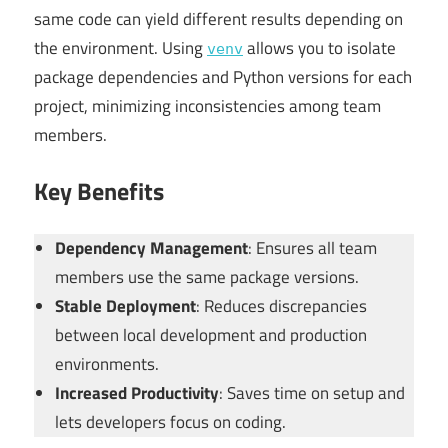
same code can yield different results depending on
the environment. Using
allows you to isolate
venv
package dependencies and Python versions for each
project, minimizing inconsistencies among team
members.
Key Benefits
Dependency Management
: Ensures all team
members use the same package versions.
Stable Deployment
: Reduces discrepancies
between local development and production
environments.
Increased Productivity
: Saves time on setup and
lets developers focus on coding.