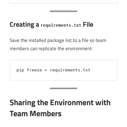
Creating a
File
requirements.txt
Save the installed package list to a file so team
members can replicate the environment:
pip freeze > requirements.txt
Sharing the Environment with
Team Members