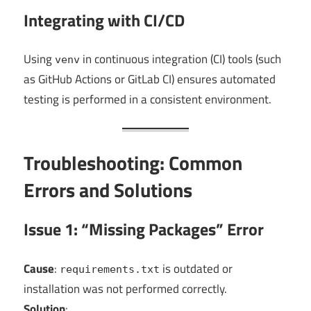
Integrating with CI/CD
Using
in continuous integration (CI) tools (such
venv
as GitHub Actions or GitLab CI) ensures automated
testing is performed in a consistent environment.
Troubleshooting: Common
Errors and Solutions
Issue 1: “Missing Packages” Error
Cause
:
is outdated or
requirements.txt
installation was not performed correctly.
Solution
: