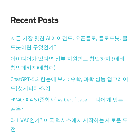
Recent Posts
지금 가장 핫한 AI 에이전트, 오픈클로, 클로드봇, 몰
트봇이란 무엇인가?
아이디어가 있다면 정부 지원받고 창업하자!! 예비
창업패키지(예창패)
ChatGPT-5.2 한눈에 보기: 수학, 과학 성능 업그레이
드[챗지피티-5.2]
HVAC: A.A.S.(준학사) vs Certificate — 나에게 맞는
길은?
왜 HVAC인가? 미국 텍사스에서 시작하는 새로운 도
전