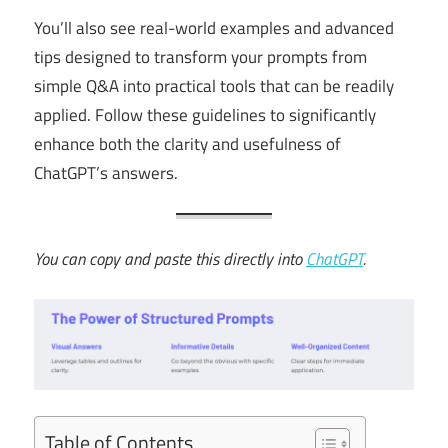
You’ll also see real-world examples and advanced
tips designed to transform your prompts from
simple Q&A into practical tools that can be readily
applied. Follow these guidelines to significantly
enhance both the clarity and usefulness of
ChatGPT’s answers.
You can copy and paste this directly into
ChatGPT
.
Table of Contents