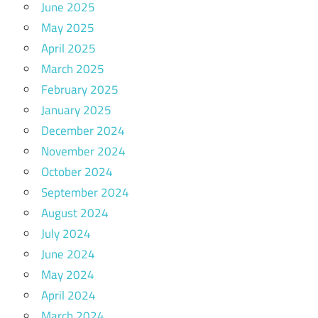
June 2025
May 2025
April 2025
March 2025
February 2025
January 2025
December 2024
November 2024
October 2024
September 2024
August 2024
July 2024
June 2024
May 2024
April 2024
March 2024