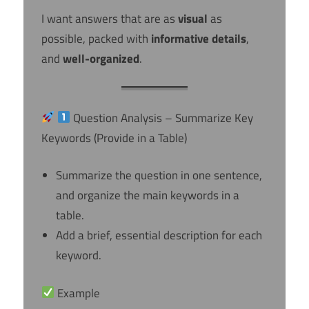
I want answers that are as
visual
as
possible, packed with
informative details
,
and
well-organized
.
Question Analysis – Summarize Key
Keywords (Provide in a Table)
Summarize the question in one sentence,
and organize the main keywords in a
table.
Add a brief, essential description for each
keyword.
Example