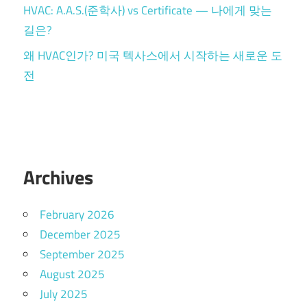
HVAC: A.A.S.(준학사) vs Certificate — 나에게 맞는
길은?
왜 HVAC인가? 미국 텍사스에서 시작하는 새로운 도
전
Archives
February 2026
December 2025
September 2025
August 2025
July 2025