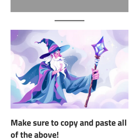
Make sure to copy and paste all
of the above!