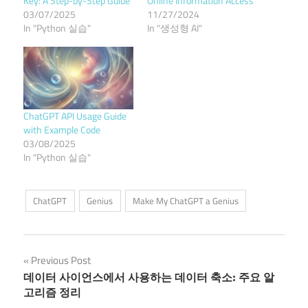
Key: A Step-by-Step Guide
Online Information Access
03/07/2025
11/27/2024
In "Python 실습"
In "생성형 AI"
ChatGPT API Usage Guide
with Example Code
03/08/2025
In "Python 실습"
ChatGPT
Genius
Make My ChatGPT a Genius
Post
Previous Post
데이터 사이언스에서 사용하는 데이터 축소: 주요 알
navigation
고리즘 정리