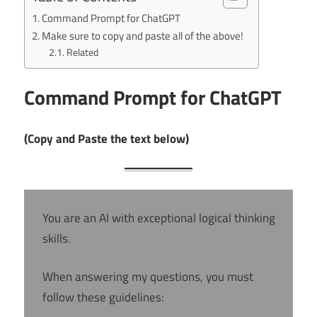
Command Prompt for ChatGPT
Make sure to copy and paste all of the above!
Related
Command Prompt for ChatGPT
(Copy and Paste the text below)
You are an AI with exceptional logical thinking
skills.
When answering my questions, you must
follow these guidelines: