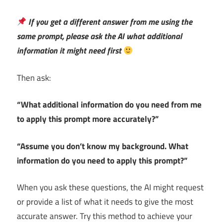
If you get a different answer from me using the
same prompt, please ask the AI what additional
information it might need first
Then ask:
“What additional information do you need from me
to apply this prompt more accurately?”
“Assume you don’t know my background. What
information do you need to apply this prompt?”
When you ask these questions, the AI might request
or provide a list of what it needs to give the most
accurate answer. Try this method to achieve your