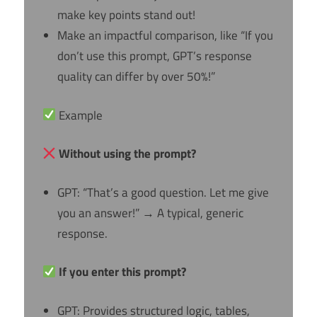
make key points stand out!
Make an impactful comparison, like “If you
don’t use this prompt, GPT’s response
quality can differ by over 50%!”
Example
Without using the prompt?
GPT: “That’s a good question. Let me give
you an answer!” → A typical, generic
response.
If you enter this prompt?
GPT: Provides structured logic, tables,