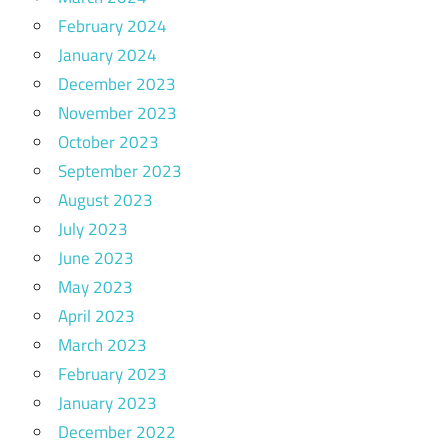
February 2024
January 2024
December 2023
November 2023
October 2023
September 2023
August 2023
July 2023
June 2023
May 2023
April 2023
March 2023
February 2023
January 2023
December 2022