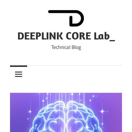
Skip
to
content
DEEPLINK CORE Lab_
Technical Blog