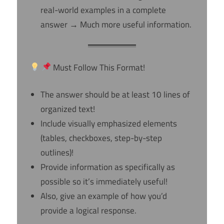
real-world examples in a complete
answer → Much more useful information.
Must Follow This Format!
The answer should be at least 10 lines of
organized text!
Include visually emphasized elements
(tables, checkboxes, step-by-step
outlines)!
Provide information as specifically as
possible so it’s immediately useful!
Also, give an example of how you’d
provide a logical response.