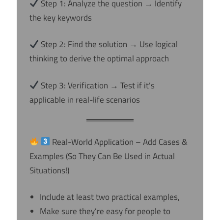
Step 1: Analyze the question → Identify
the key keywords
Step 2: Find the solution → Use logical
thinking to derive the optimal approach
Step 3: Verification → Test if it’s
applicable in real-life scenarios
Real-World Application – Add Cases &
Examples (So They Can Be Used in Actual
Situations!)
Include at least two practical examples,
Make sure they’re easy for people to