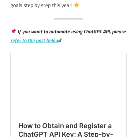
goals step by step this year!
If you want to automate using ChatGPT API, please
refer to the post below
!!