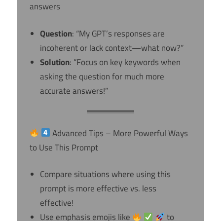
answers
Question
: “My GPT’s responses are
incoherent or lack context—what now?”
Solution
: “Focus on key keywords when
asking the question for much more
accurate answers!”
Advanced Tips – More Powerful Ways
to Use This Prompt
Compare situations where using this
prompt is more effective vs. less
effective!
Use emphasis emojis like
to