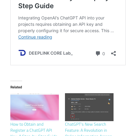
Related
How to Obtain and
ChatGPT’s New Search
Register a ChatGPT API
Feature: A Revolution in