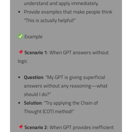
understand and apply immediately.
Provide examples that make people think
“This is actually helpful!”
Example
Scenario 1
: When GPT answers without
logic
Question
: “My GPT is giving superficial
answers without any reasoning—what
should I do?”
Solution
: “Try applying the Chain of
Thought (COT) method!”
Scenario 2
: When GPT provides inefficient