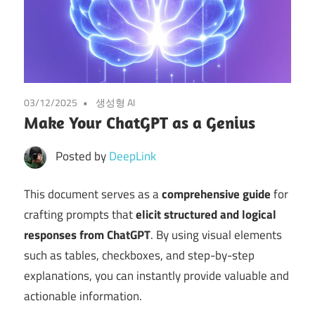
03/12/2025
생성형 AI
Make Your ChatGPT as a Genius
Posted by
DeepLink
This document serves as a
comprehensive guide
for
crafting prompts that
elicit structured and logical
responses from ChatGPT
. By using visual elements
such as tables, checkboxes, and step-by-step
explanations, you can instantly provide valuable and
actionable information.