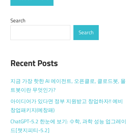
Search
Search
Recent Posts
지금 가장 핫한 AI 에이전트, 오픈클로, 클로드봇, 몰
트봇이란 무엇인가?
아이디어가 있다면 정부 지원받고 창업하자!! 예비
창업패키지(예창패)
ChatGPT-5.2 한눈에 보기: 수학, 과학 성능 업그레이
드[챗지피티-5.2]