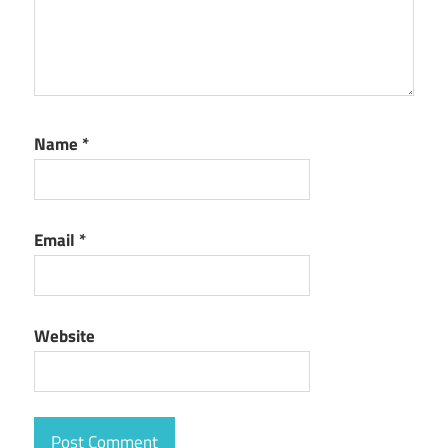
Name
*
Email
*
Website