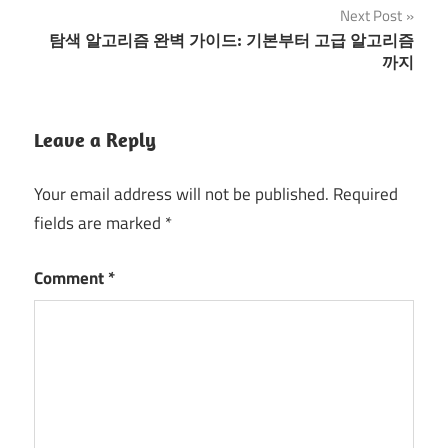
Next Post
탐색 알고리즘 완벽 가이드: 기본부터 고급 알고리즘
까지
Leave a Reply
Your email address will not be published.
Required
fields are marked
*
Comment
*