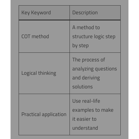
Key Keyword
Description
A method to
COT method
structure logic step
by step
The process of
analyzing questions
Logical thinking
and deriving
solutions
Use real-life
examples to make
Practical application
it easier to
understand