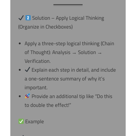
Solution – Apply Logical Thinking
(Organize in Checkboxes)
Apply a three-step logical thinking (Chain
of Thought): Analysis → Solution →
Verification.
Explain each step in detail, and include
a one-sentence summary of why it’s
important.
Provide an additional tip like “Do this
to double the effect!”
Example