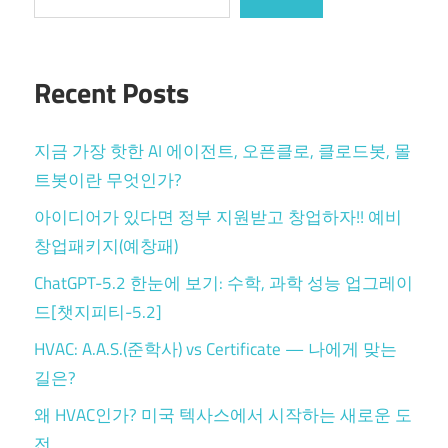
Recent Posts
지금 가장 핫한 AI 에이전트, 오픈클로, 클로드봇, 몰
트봇이란 무엇인가?
아이디어가 있다면 정부 지원받고 창업하자!! 예비
창업패키지(예창패)
ChatGPT-5.2 한눈에 보기: 수학, 과학 성능 업그레이
드[챗지피티-5.2]
HVAC: A.A.S.(준학사) vs Certificate — 나에게 맞는
길은?
왜 HVAC인가? 미국 텍사스에서 시작하는 새로운 도
전