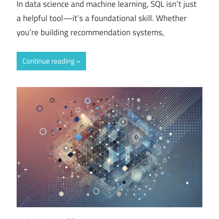
In data science and machine learning, SQL isn’t just
a helpful tool—it’s a foundational skill. Whether
you’re building recommendation systems,
Continue reading