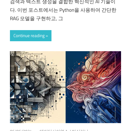
검색과 텍스트 생성을 결합한 혁신적인 AI 기술이
다. 이번 포스트에서는 Python을 사용하여 간단한
RAG 모델을 구현하고, 그
Continue reading