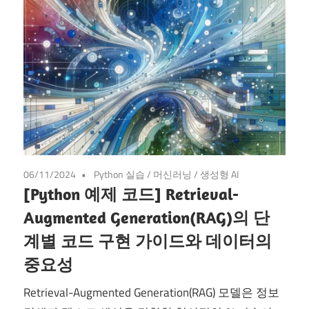
06/11/2024
Python 실습
/
머신러닝
/
생성형 AI
[Python 예제 코드] Retrieval-
Augmented Generation(RAG)의 단
계별 코드 구현 가이드와 데이터의
중요성
Retrieval-Augmented Generation(RAG) 모델은 정보