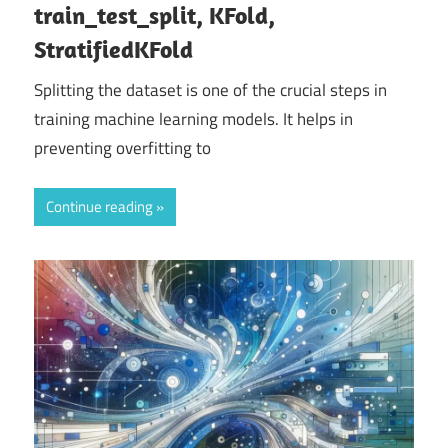
train_test_split, KFold,
StratifiedKFold
Splitting the dataset is one of the crucial steps in
training machine learning models. It helps in
preventing overfitting to
Continue reading