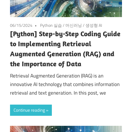
06/15/2024
Python 실습
/
머신러닝
/
생성형 AI
[Python] Step-by-Step Coding Guide
to Implementing Retrieval
Augmented Generation (RAG) and
the Importance of Data
Retrieval Augmented Generation (RAG) is an
innovative AI technology that combines information
retrieval and text generation. In this post, we
Continue reading