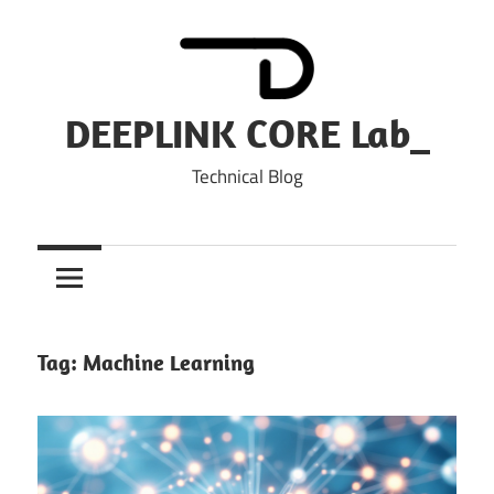
Skip
to
content
DEEPLINK CORE Lab_
Technical Blog
Tag:
Machine Learning