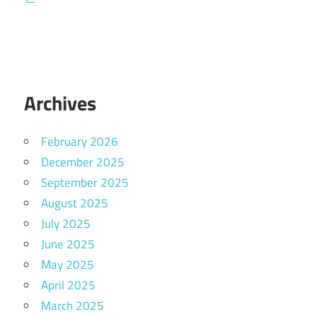
Archives
February 2026
December 2025
September 2025
August 2025
July 2025
June 2025
May 2025
April 2025
March 2025