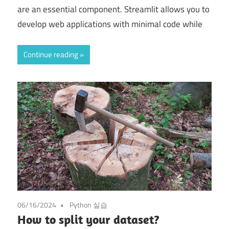
are an essential component. Streamlit allows you to
develop web applications with minimal code while
Continue reading
06/16/2024
Python 실습
How to split your dataset?