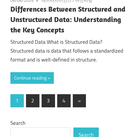
06/06/2024
데이터사이언스
/
머신러닝
Differences Between Structured and
Unstructured Data: Understanding
the Key Concepts
Structured Data What is Structured Data?
Structured data is data that follows a standardized
format and is well-defined in structure.
Continue reading
Posts
Next
1
2
3
4
»
Posts
pagination
Search
Search