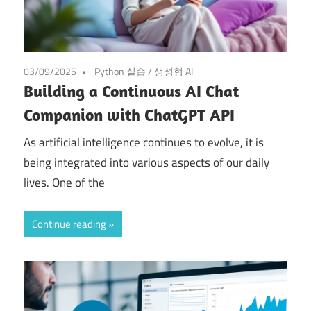
03/09/2025
Python 실습
/
생성형 AI
Building a Continuous AI Chat
Companion with ChatGPT API
As artificial intelligence continues to evolve, it is
being integrated into various aspects of our daily
lives. One of the
Continue reading