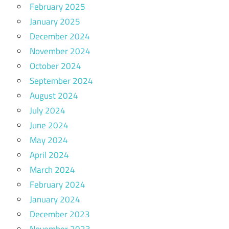
February 2025
January 2025
December 2024
November 2024
October 2024
September 2024
August 2024
July 2024
June 2024
May 2024
April 2024
March 2024
February 2024
January 2024
December 2023
November 2023