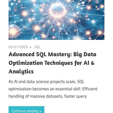
03/21/2025
SQL
Advanced SQL Mastery: Big Data
Optimization Techniques for AI &
Analytics
As AI and data science projects scale, SQL
optimization becomes an essential skill. Efficient
handling of massive datasets, faster query
Continue reading