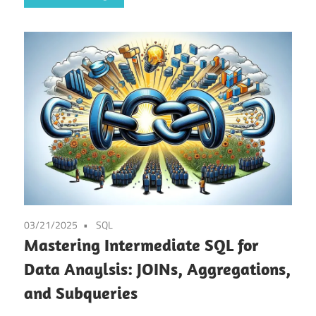
03/21/2025
SQL
Mastering Intermediate SQL for
Data Anaylsis: JOINs, Aggregations,
and Subqueries