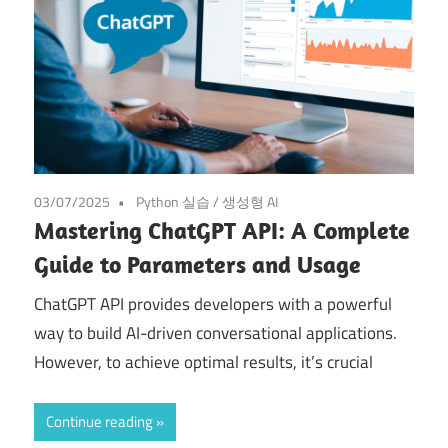
03/07/2025
Python 실습
/
생성형 AI
Mastering ChatGPT API: A Complete
Guide to Parameters and Usage
ChatGPT API provides developers with a powerful
way to build AI-driven conversational applications.
However, to achieve optimal results, it’s crucial
Continue reading