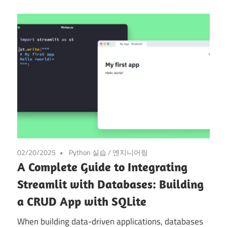
02/20/2025
Python 실습
/
엔지니어링
A Complete Guide to Integrating
Streamlit with Databases: Building
a CRUD App with SQLite
When building data-driven applications, databases