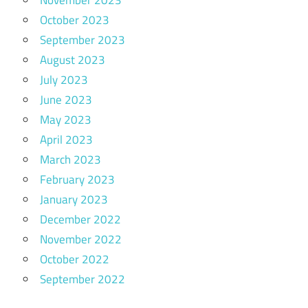
October 2023
September 2023
August 2023
July 2023
June 2023
May 2023
April 2023
March 2023
February 2023
January 2023
December 2022
November 2022
October 2022
September 2022