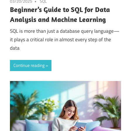
03/20/2025
SQL
Beginner’s Guide to SQL for Data
Analysis and Machine Learning
SQL is more than just a database query language—
it plays a critical role in almost every step of the
data
Continue reading